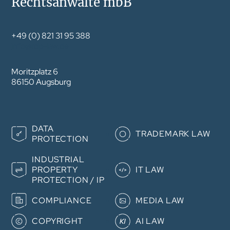
Rechtsanwälte mbB
+49 (0) 821 31 95 388
info@rdp-law.de
Moritzplatz 6
86150 Augsburg
Skip
DATA
navigation
TRADEMARK LAW
PROTECTION
INDUSTRIAL
PROPERTY
IT LAW
PROTECTION / IP
COMPLIANCE
MEDIA LAW
COPYRIGHT
AI LAW