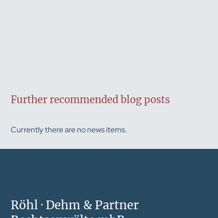
Further recommended blog posts
Currently there are no news items.
Röhl · Dehm & Partner